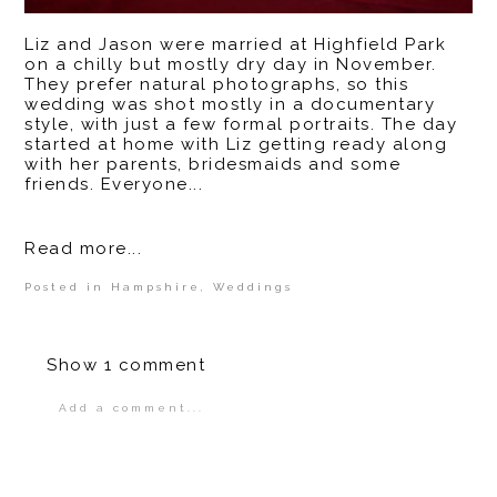
Liz and Jason were married at Highfield Park
on a chilly but mostly dry day in November.
They prefer natural photographs, so this
wedding was shot mostly in a documentary
style, with just a few formal portraits. The day
started at home with Liz getting ready along
with her parents, bridesmaids and some
friends. Everyone...
Read more...
Posted in
Hampshire
,
Weddings
Show
1 comment
Add a comment...
Your email is
never
published or shared.
Required fields are marked *