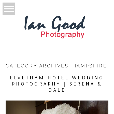
CATEGORY ARCHIVES:
HAMPSHIRE
ELVETHAM HOTEL WEDDING
PHOTOGRAPHY | SERENA &
DALE