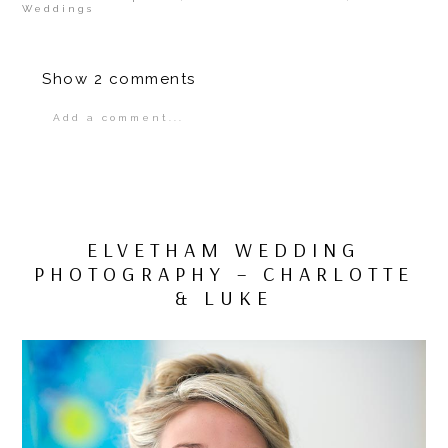
Weddings
Show
2 comments
Add a comment...
Your email is
never
published or shared.
Required fields are marked *
ELVETHAM WEDDING
PHOTOGRAPHY – CHARLOTTE
& LUKE
POST COMMENT