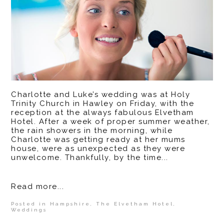
Charlotte and Luke’s wedding was at Holy
Trinity Church in Hawley on Friday, with the
reception at the always fabulous Elvetham
Hotel. After a week of proper summer weather,
the rain showers in the morning, while
Charlotte was getting ready at her mums
house, were as unexpected as they were
unwelcome. Thankfully, by the time...
Read more...
Posted in
Hampshire
,
The Elvetham Hotel
,
Weddings