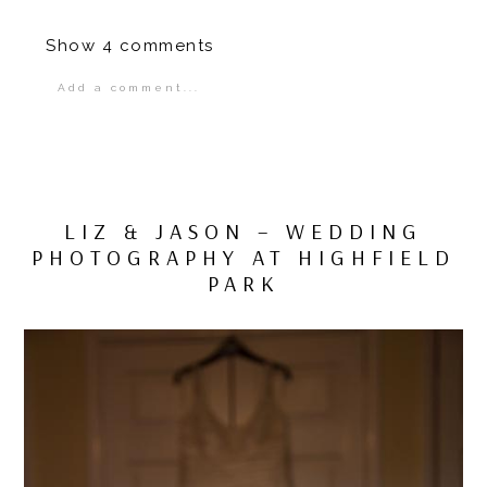
Show
4 comments
Add a comment...
Your email is
never
published or shared.
Required fields are marked *
LIZ & JASON – WEDDING
PHOTOGRAPHY AT HIGHFIELD
PARK
POST COMMENT