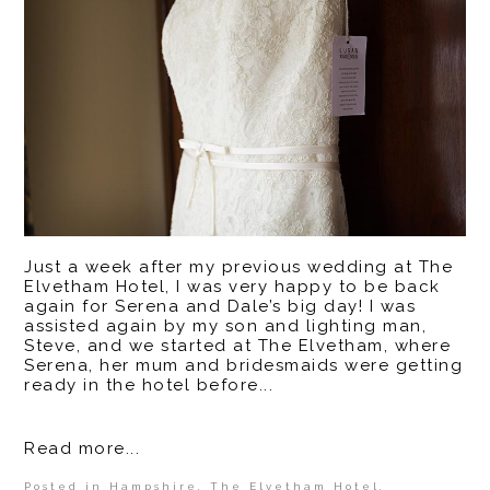
Just a week after my previous wedding at The
Elvetham Hotel, I was very happy to be back
again for Serena and Dale’s big day! I was
assisted again by my son and lighting man,
Steve, and we started at The Elvetham, where
Serena, her mum and bridesmaids were getting
ready in the hotel before...
Read more...
Posted in
Hampshire
,
The Elvetham Hotel
,