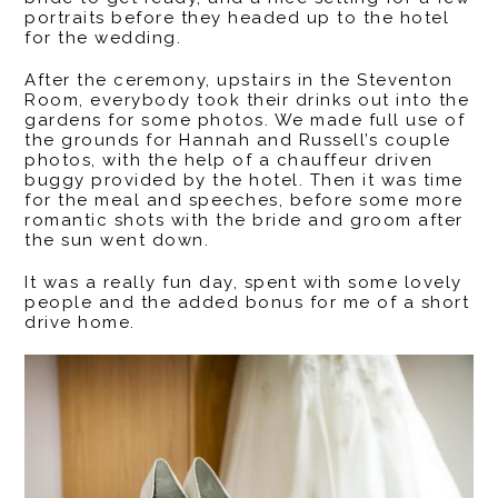
portraits before they headed up to the hotel
for the wedding.
After the ceremony, upstairs in the Steventon
Room, everybody took their drinks out into the
gardens for some photos. We made full use of
the grounds for Hannah and Russell’s couple
photos, with the help of a chauffeur driven
buggy provided by the hotel. Then it was time
for the meal and speeches, before some more
romantic shots with the bride and groom after
the sun went down.
It was a really fun day, spent with some lovely
people and the added bonus for me of a short
drive home.