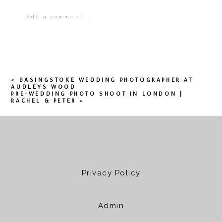
Add a comment...
Your email is
never
published or shared.
Required fields are marked *
«
BASINGSTOKE WEDDING PHOTOGRAPHER AT
AUDLEYS WOOD
PRE-WEDDING PHOTO SHOOT IN LONDON |
RACHEL & PETER
»
POST COMMENT
Privacy Policy
Admin