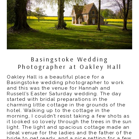
Basingstoke Wedding
Photographer at Oakley Hall
Oakley Hall
is a beautiful place for a
Basingstoke wedding photographer
to work
and this was the venue for Hannah and
Russell’s Easter Saturday wedding. The day
started with bridal preparations in the
charming little cottage in the grounds of the
hotel. Walking up to the cottage in the
morning, I couldn’t resist taking a few shots as
it looked so lovely through the trees in the sun
light.
The light and spacious cottage made an
ideal venue for the ladies and the father of the
bride to get ready, and a nice setting for a few