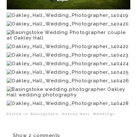
Posted in
Basingstoke
,
Oakley Hall
,
Weddings
Show
2 comments