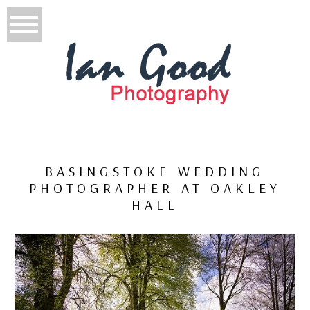
BASINGSTOKE WEDDING
PHOTOGRAPHER AT OAKLEY
HALL