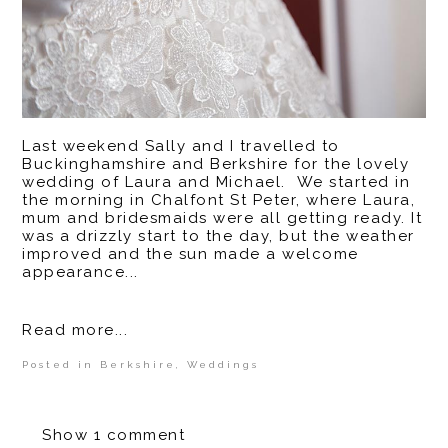
Last weekend Sally and I travelled to
Buckinghamshire and Berkshire for the lovely
wedding of Laura and Michael. We started in
the morning in Chalfont St Peter, where Laura,
mum and bridesmaids were all getting ready. It
was a drizzly start to the day, but the weather
improved and the sun made a welcome
appearance...
Read more...
Posted in
Berkshire
,
Weddings
Show
1 comment