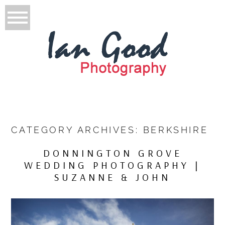
CATEGORY ARCHIVES:
BERKSHIRE
DONNINGTON GROVE
WEDDING PHOTOGRAPHY |
SUZANNE & JOHN