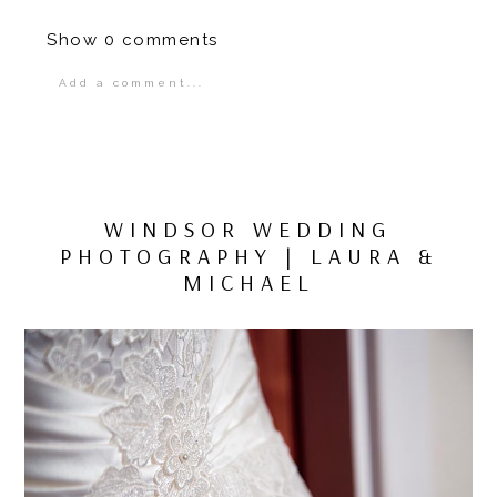
Show
0 comments
Add a comment...
Your email is
never
published or shared.
Required fields are marked *
WINDSOR WEDDING
PHOTOGRAPHY | LAURA &
MICHAEL
POST COMMENT