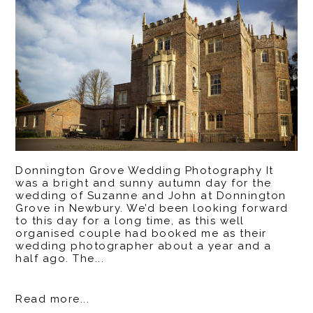
Donnington Grove Wedding Photography It
was a bright and sunny autumn day for the
wedding of Suzanne and John at Donnington
Grove in Newbury. We’d been looking forward
to this day for a long time, as this well
organised couple had booked me as their
wedding photographer about a year and a
half ago. The...
Read more...