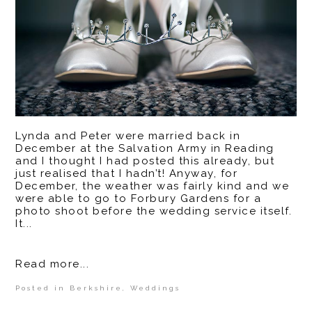
Lynda and Peter were married back in
December at the Salvation Army in Reading
and I thought I had posted this already, but
just realised that I hadn’t! Anyway, for
December, the weather was fairly kind and we
were able to go to Forbury Gardens for a
photo shoot before the wedding service itself.
It...
Read more...
Posted in
Berkshire
,
Weddings