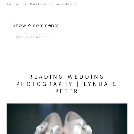
Posted in
Berkshire
,
Weddings
Show
0 comments
Add a comment...
Your email is
never
published or shared.
Required fields are marked *
READING WEDDING
PHOTOGRAPHY | LYNDA &
PETER
POST COMMENT