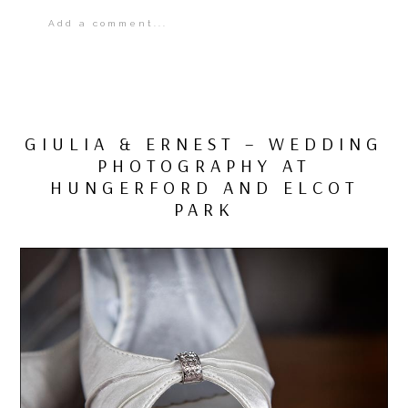
Add a comment...
Your email is
never
published or shared.
Required fields are marked *
GIULIA & ERNEST – WEDDING
PHOTOGRAPHY AT
HUNGERFORD AND ELCOT
PARK
POST COMMENT