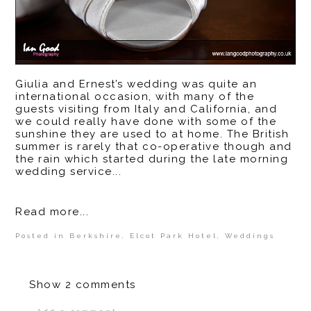
Giulia and Ernest’s wedding was quite an
international occasion, with many of the
guests visiting from Italy and California, and
we could really have done with some of the
sunshine they are used to at home. The British
summer is rarely that co-operative though and
the rain which started during the late morning
wedding service...
Read more...
Posted in
Berkshire
,
Elcot Park Hotel
,
Weddings
Show
2 comments