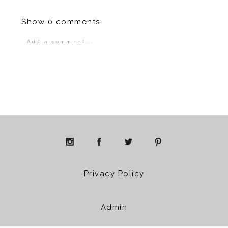
Show
0 comments
Add a comment...
Your email is
never
published or shared.
Required fields are marked *
POST COMMENT
Privacy Policy
Admin