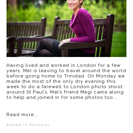
Having lived and worked in London for a few
years, Mel is leaving to travel around the world
before going home to Trinidad. On Monday we
made the most of the only dry evening this
week to do a farewell to London photo shoot
around St Paul’s. Mel’s friend Megi came along
to help and joined in for some photos too....
Read more...
Posted in
Portraits