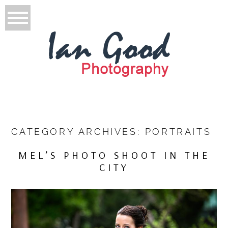
CATEGORY ARCHIVES:
PORTRAITS
MEL’S PHOTO SHOOT IN THE
CITY