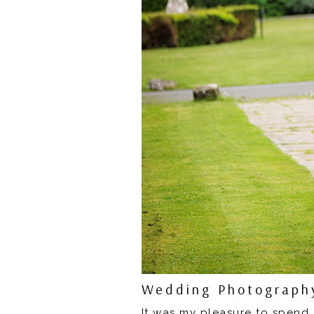
Wedding Photography
It was my pleasure to spend 