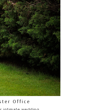
ter Office
ir intimate wedding