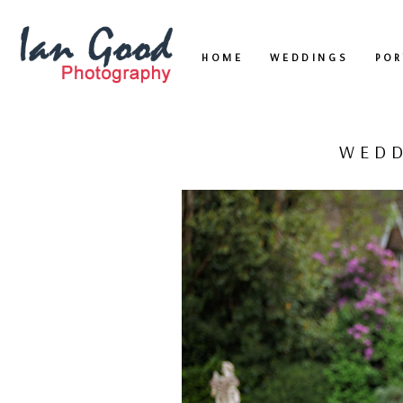
HOME
WEDDINGS
POR
WEDD