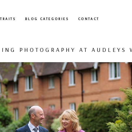
TRAITS
BLOG CATEGORIES
CONTACT
ING PHOTOGRAPHY AT AUDLEYS