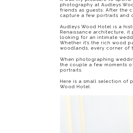
photography at Audleys Wood
friends as guests. After the
capture a few portraits and
Audleys Wood Hotel is a hist
Renaissance architecture, it
looking for an intimate wedd
Whether it’s the rich wood p
woodlands, every corner of 
When photographing weddings
the couple a few moments of 
portraits.
Here is a small selection of
Wood Hotel.