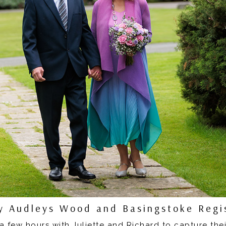
 Audleys Wood and Basingstoke Regis
a few hours with Juliette and Richard to capture the