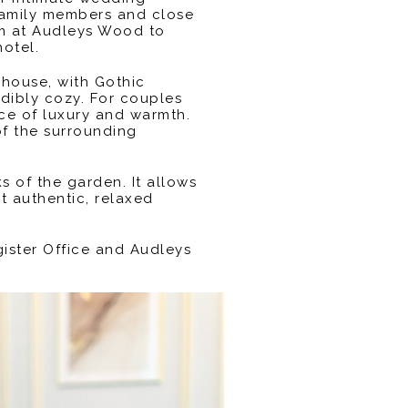
family members and close
hem at Audleys Wood to
otel.
 house, with Gothic
edibly cozy. For couples
nce of luxury and warmth.
of the surrounding
 of the garden. It allows
t authentic, relaxed
gister Office and Audleys