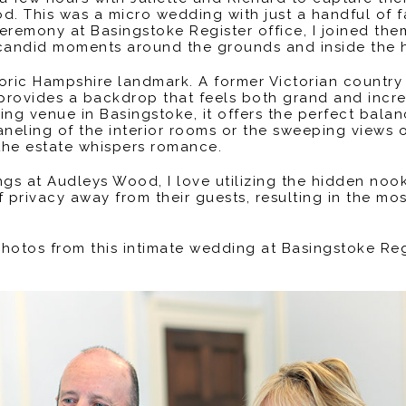
. This was a micro wedding with just a handful of 
 ceremony at Basingstoke Register office, I joined t
 candid moments around the grounds and inside the h
oric Hampshire landmark. A former Victorian country
 provides a backdrop that feels both grand and incr
ing venue in Basingstoke, it offers the perfect bala
aneling of the interior rooms or the sweeping views 
the estate whispers romance.
 at Audleys Wood, I love utilizing the hidden nooks
privacy away from their guests, resulting in the mos
 photos from this intimate wedding at Basingstoke Re