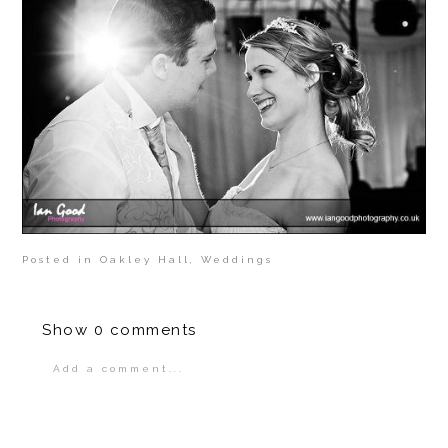
Posted in
Oakley Hall
,
Weddings
Show
0 comments
Add a comment...
Your email is
never
published or shared.
Required fields are marked *