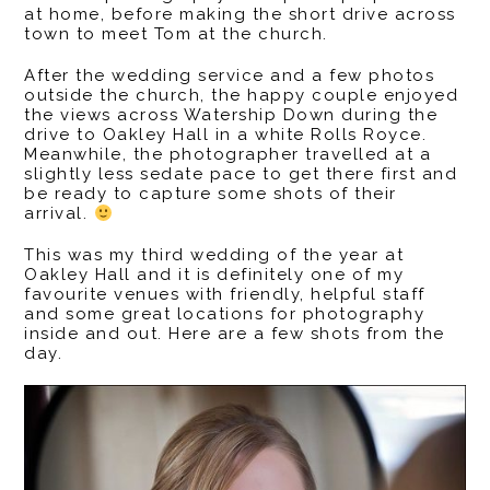
at home, before making the short drive across
town to meet Tom at the church.
After the wedding service and a few photos
outside the church, the happy couple enjoyed
the views across Watership Down during the
drive to Oakley Hall in a white Rolls Royce.
Meanwhile, the photographer travelled at a
slightly less sedate pace to get there first and
be ready to capture some shots of their
arrival.
This was my third wedding of the year at
Oakley Hall and it is definitely one of my
favourite venues with friendly, helpful staff
and some great locations for photography
inside and out. Here are a few shots from the
day.