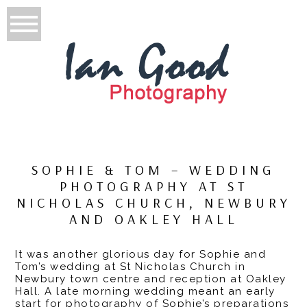
SOPHIE & TOM – WEDDING
PHOTOGRAPHY AT ST
NICHOLAS CHURCH, NEWBURY
AND OAKLEY HALL
It was another glorious day for Sophie and
Tom’s wedding at St Nicholas Church in
Newbury town centre and reception at Oakley
Hall. A late morning wedding meant an early
start for photography of Sophie’s preparations