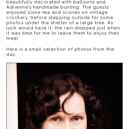
beautifully decorated with balloons and
Adrienne’s handmade bunting. The guests
enjoyed some tea and scones on vintage
crockery, before stepping outside for some
photos under the shelter of a large tree. As
luck would have it, the rain stopped just when
it was time for me to leave them to enjoy their
meal.
Here is a small selection of photos from the
day.