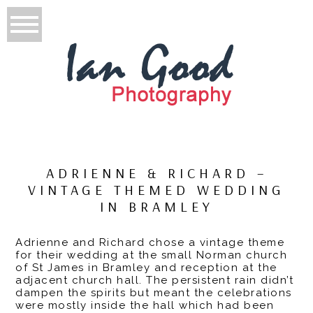
ADRIENNE & RICHARD –
VINTAGE THEMED WEDDING
IN BRAMLEY
Adrienne and Richard chose a vintage theme
for their wedding at the small Norman church
of St James in Bramley and reception at the
adjacent church hall. The persistent rain didn’t
dampen the spirits but meant the celebrations
were mostly inside the hall which had been