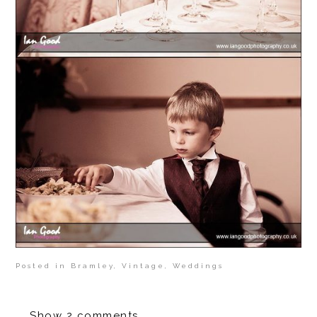
Posted in
Bramley
,
Vintage
,
Weddings
Show
2 comments