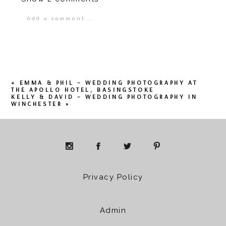
Add a comment...
Your email is
never
published or shared.
Required fields are marked *
«
EMMA & PHIL – WEDDING PHOTOGRAPHY AT
THE APOLLO HOTEL, BASINGSTOKE
KELLY & DAVID – WEDDING PHOTOGRAPHY IN
WINCHESTER
»
POST COMMENT
Privacy Policy
Admin