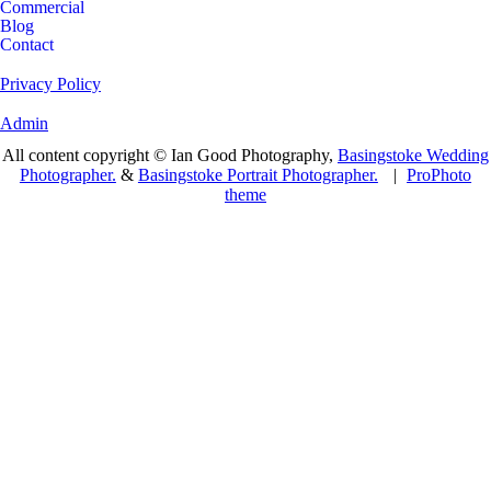
Commercial
Blog
Contact
Privacy Policy
Admin
All content copyright © Ian Good Photography,
Basingstoke Wedding
Photographer.
&
Basingstoke Portrait Photographer.
|
ProPhoto
theme