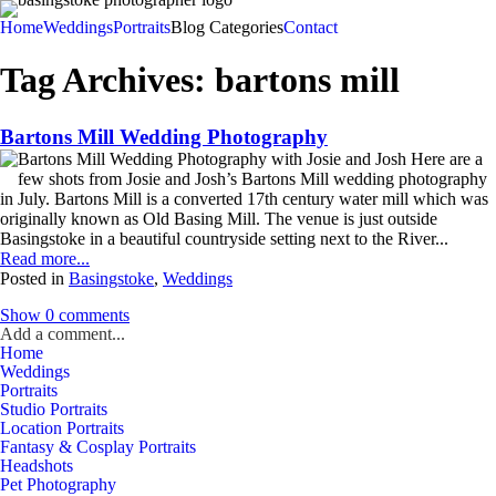
Home
Weddings
Portraits
Blog Categories
Contact
Tag Archives:
bartons mill
Bartons Mill Wedding Photography
Bartons Mill Wedding Photography with Josie and Josh Here are a
few shots from Josie and Josh’s Bartons Mill wedding photography
in July. Bartons Mill is a converted 17th century water mill which was
originally known as Old Basing Mill. The venue is just outside
Basingstoke in a beautiful countryside setting next to the River...
Read more...
Posted in
Basingstoke
,
Weddings
Show
0 comments
Add a comment...
Home
Weddings
Portraits
Studio Portraits
Location Portraits
Fantasy & Cosplay Portraits
Headshots
Pet Photography