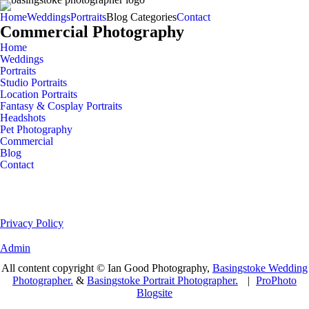
Home
Weddings
Portraits
Blog Categories
Contact
Commercial Photography
Home
Weddings
Portraits
Studio Portraits
Location Portraits
Fantasy & Cosplay Portraits
Headshots
Pet Photography
Commercial
Blog
Contact
Privacy Policy
Admin
All content copyright © Ian Good Photography,
Basingstoke Wedding
Photographer.
&
Basingstoke Portrait Photographer.
|
ProPhoto
Blogsite