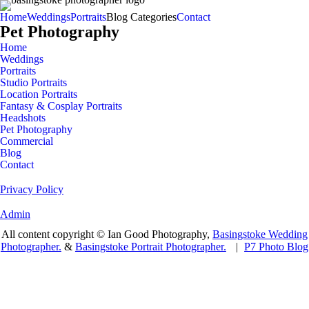
Home
Weddings
Portraits
Blog Categories
Contact
Pet Photography
Home
Weddings
Portraits
Studio Portraits
Location Portraits
Fantasy & Cosplay Portraits
Headshots
Pet Photography
Commercial
Blog
Contact
Privacy Policy
Admin
All content copyright © Ian Good Photography,
Basingstoke Wedding
Photographer.
&
Basingstoke Portrait Photographer.
|
P7 Photo Blog