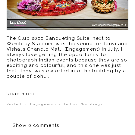
The Club 2000 Banqueting Suite, next to
Wembley Stadium, was the venue for Tanvi and
Vishal’s Chandlo Matli (Engagement) in July. I
always love getting the opportunity to
photograph Indian events because they are so
exciting and colourful, and this one was just
that. Tanvi was escorted into the building by a
couple of dohl...
Read more...
Posted in
Engagements
,
Indian Weddings
Show
0 comments