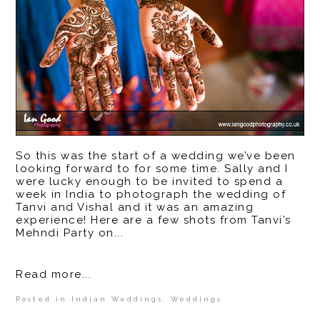
So this was the start of a wedding we’ve been
looking forward to for some time. Sally and I
were lucky enough to be invited to spend a
week in India to photograph the wedding of
Tanvi and Vishal and it was an amazing
experience! Here are a few shots from Tanvi’s
Mehndi Party on...
Read more...
Posted in
Indian Weddings
,
Weddings